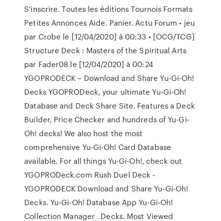
S'inscrire. Toutes les éditions Tournois Formats
Petites Annonces Aide. Panier. Actu Forum • jeu
par Crobe le [12/04/2020] à 00:33 • [OCG/TCG]
Structure Deck : Masters of the Spiritual Arts
par Fader08 le [12/04/2020] à 00:24
YGOPRODECK – Download and Share Yu-Gi-Oh!
Decks YGOPRODeck, your ultimate Yu-Gi-Oh!
Database and Deck Share Site. Features a Deck
Builder, Price Checker and hundreds of Yu-Gi-
Oh! decks! We also host the most
comprehensive Yu-Gi-Oh! Card Database
available. For all things Yu-Gi-Oh!, check out
YGOPRODeck.com Rush Duel Deck -
YGOPRODECK Download and Share Yu-Gi-Oh!
Decks. Yu-Gi-Oh! Database App Yu-Gi-Oh!
Collection Manager . Decks. Most Viewed