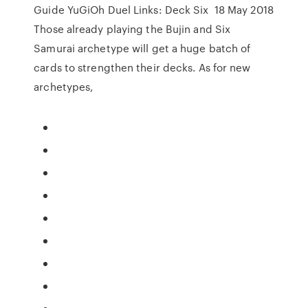
Guide YuGiOh Duel Links: Deck Six 18 May 2018
Those already playing the Bujin and Six
Samurai archetype will get a huge batch of
cards to strengthen their decks. As for new
archetypes,