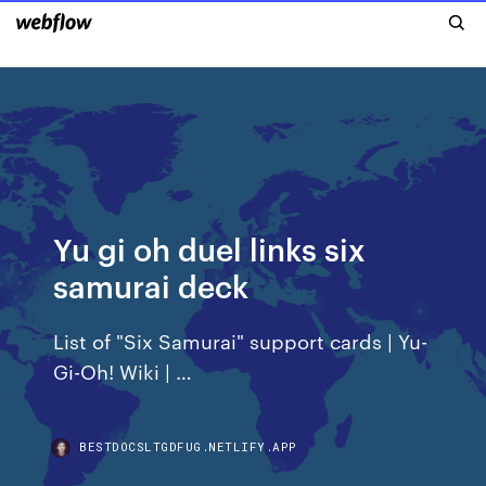
Yu gi oh duel links six
samurai deck
List of "Six Samurai" support cards | Yu-
Gi-Oh! Wiki | …
BESTDOCSLTGDFUG.NETLIFY.APP