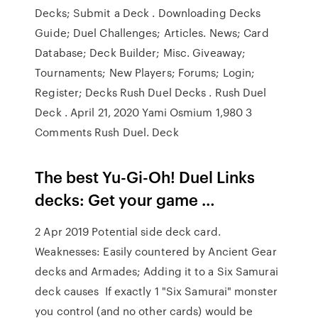
Decks; Submit a Deck . Downloading Decks
Guide; Duel Challenges; Articles. News; Card
Database; Deck Builder; Misc. Giveaway;
Tournaments; New Players; Forums; Login;
Register; Decks Rush Duel Decks . Rush Duel
Deck . April 21, 2020 Yami Osmium 1,980 3
Comments Rush Duel. Deck
The best Yu-Gi-Oh! Duel Links
decks: Get your game …
2 Apr 2019 Potential side deck card.
Weaknesses: Easily countered by Ancient Gear
decks and Armades; Adding it to a Six Samurai
deck causes If exactly 1 "Six Samurai" monster
you control (and no other cards) would be