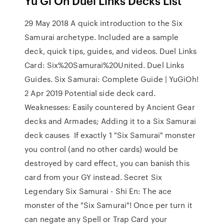
Yu Gi Oh Duel Links Decks List
29 May 2018 A quick introduction to the Six
Samurai archetype. Included are a sample
deck, quick tips, guides, and videos. Duel Links
Card: Six%20Samurai%20United. Duel Links
Guides. Six Samurai: Complete Guide | YuGiOh!
2 Apr 2019 Potential side deck card.
Weaknesses: Easily countered by Ancient Gear
decks and Armades; Adding it to a Six Samurai
deck causes If exactly 1 "Six Samurai" monster
you control (and no other cards) would be
destroyed by card effect, you can banish this
card from your GY instead. Secret Six
Legendary Six Samurai - Shi En: The ace
monster of the "Six Samurai"! Once per turn it
can negate any Spell or Trap Card your