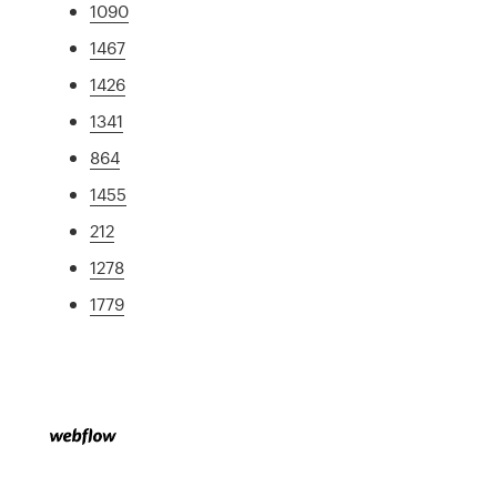
1090
1467
1426
1341
864
1455
212
1278
1779