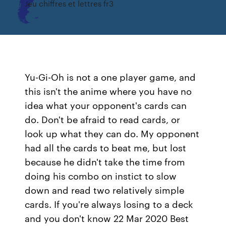
Jeu chiffres et lettres fr3
Yu-Gi-Oh is not a one player game, and
this isn't the anime where you have no
idea what your opponent's cards can
do. Don't be afraid to read cards, or
look up what they can do. My opponent
had all the cards to beat me, but lost
because he didn't take the time from
doing his combo on instict to slow
down and read two relatively simple
cards. If you're always losing to a deck
and you don't know 22 Mar 2020 Best