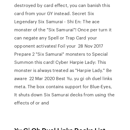
destroyed by card effect, you can banish this
card from your GY instead. Secret Six
Legendary Six Samurai - Shi En: The ace
monster of the "Six Samurai"! Once per turn it
can negate any Spell or Trap Card your
opponent activates! Foil your 28 Nov 2017
Prepare 2 "Six Samurai" monsters to Special
Summon this card! Cyber Harpie Lady: This
monster is always treated as "Harpie Lady." Be
aware 22 Mar 2020 Best Yu. yu gi oh duel links
meta. The box contains support for Blue-Eyes,
It shuts down Six Samurai decks from using the
effects of or and