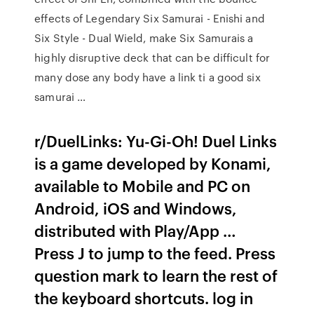
effects of Legendary Six Samurai - Enishi and
Six Style - Dual Wield, make Six Samurais a
highly disruptive deck that can be difficult for
many dose any body have a link ti a good six
samurai …
r/DuelLinks: Yu-Gi-Oh! Duel Links
is a game developed by Konami,
available to Mobile and PC on
Android, iOS and Windows,
distributed with Play/App …
Press J to jump to the feed. Press
question mark to learn the rest of
the keyboard shortcuts. log in