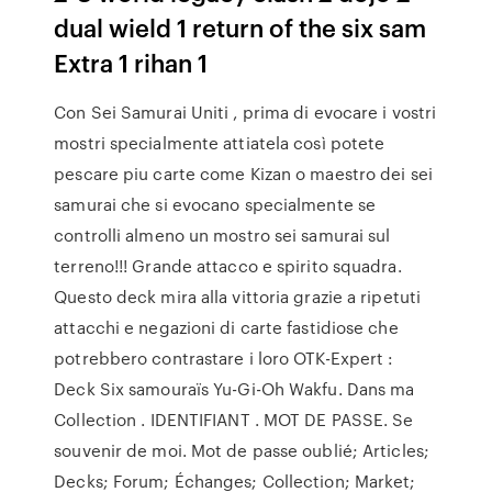
dual wield 1 return of the six sam
Extra 1 rihan 1
Con Sei Samurai Uniti , prima di evocare i vostri
mostri specialmente attiatela così potete
pescare piu carte come Kizan o maestro dei sei
samurai che si evocano specialmente se
controlli almeno un mostro sei samurai sul
terreno!!! Grande attacco e spirito squadra.
Questo deck mira alla vittoria grazie a ripetuti
attacchi e negazioni di carte fastidiose che
potrebbero contrastare i loro OTK-Expert :
Deck Six samouraïs Yu-Gi-Oh Wakfu. Dans ma
Collection . IDENTIFIANT . MOT DE PASSE. Se
souvenir de moi. Mot de passe oublié; Articles;
Decks; Forum; Échanges; Collection; Market;