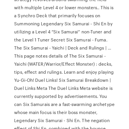
with multiple Level 4 or lower monsters.. This is
a Synchro Deck that primarily focuses on
Summoning Legendary Six Samurai - Shi En by
utilizing a Level 4 “Six Samurai” non-Tuner and
the Level 1 Tuner Secret Six Samurai - Fuma.
The Six Samurai - Yaichi | Deck and Rulings | …
This page notes details of The Six Samurai -
Yaichi (WATER/Warrior/Effect Monster) : decks,
tips, effect and rulings. Learn and enjoy playing
Yu-Gi-Oh! Duel Links! Six Samurai Breakdown |
Duel Links Meta The Duel Links Meta website is
currently supported by advertisements. You
can Six Samurais are a fast-swarming archetype
whose main focus is their boss monster,
Legendary Six Samurai - Shi En. The negation
effect of Shi En, combined with the bounce