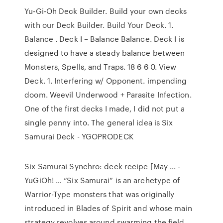
Yu-Gi-Oh Deck Builder. Build your own decks
with our Deck Builder. Build Your Deck. 1.
Balance . Deck I – Balance Balance. Deck I is
designed to have a steady balance between
Monsters, Spells, and Traps. 18 6 6 0. View
Deck. 1. Interfering w/ Opponent. impending
doom. Weevil Underwood + Parasite Infection.
One of the first decks I made, I did not put a
single penny into. The general idea is Six
Samurai Deck - YGOPRODECK
Six Samurai Synchro: deck recipe [May ... -
YuGiOh! … “Six Samurai” is an archetype of
Warrior-Type monsters that was originally
introduced in Blades of Spirit and whose main
strategy revolves around swarming the field