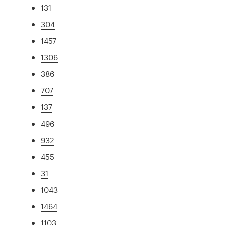
131
304
1457
1306
386
707
137
496
932
455
31
1043
1464
1103