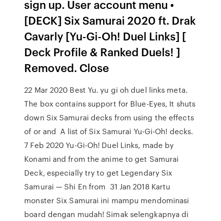
sign up. User account menu •
[DECK] Six Samurai 2020 ft. Drak
Cavarly [Yu-Gi-Oh! Duel Links] [
Deck Profile & Ranked Duels! ]
Removed. Close
22 Mar 2020 Best Yu. yu gi oh duel links meta.
The box contains support for Blue-Eyes, It shuts
down Six Samurai decks from using the effects
of or and A list of Six Samurai Yu-Gi-Oh! decks.
7 Feb 2020 Yu-Gi-Oh! Duel Links, made by
Konami and from the anime to get Samurai
Deck, especially try to get Legendary Six
Samurai — Shi En from 31 Jan 2018 Kartu
monster Six Samurai ini mampu mendominasi
board dengan mudah! Simak selengkapnya di