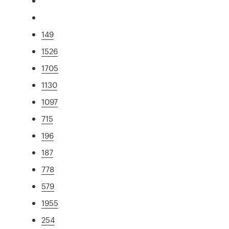
149
1526
1705
1130
1097
715
196
187
778
579
1955
254