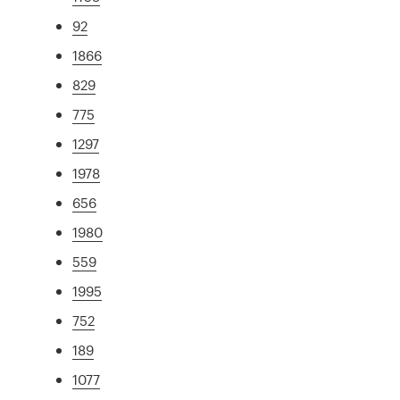
92
1866
829
775
1297
1978
656
1980
559
1995
752
189
1077