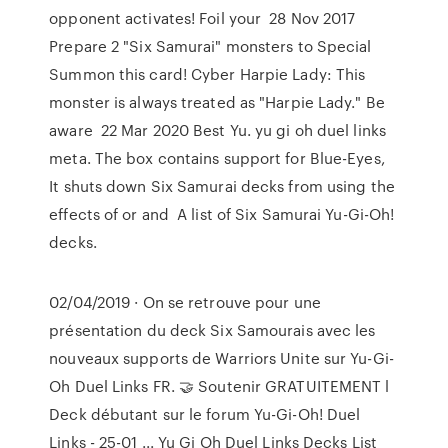
opponent activates! Foil your 28 Nov 2017
Prepare 2 "Six Samurai" monsters to Special
Summon this card! Cyber Harpie Lady: This
monster is always treated as "Harpie Lady." Be
aware 22 Mar 2020 Best Yu. yu gi oh duel links
meta. The box contains support for Blue-Eyes,
It shuts down Six Samurai decks from using the
effects of or and A list of Six Samurai Yu-Gi-Oh!
decks.
02/04/2019 · On se retrouve pour une
présentation du deck Six Samourais avec les
nouveaux supports de Warriors Unite sur Yu-Gi-
Oh Duel Links FR. 🤝 Soutenir GRATUITEMENT l
Deck débutant sur le forum Yu-Gi-Oh! Duel
Links - 25-01 ... Yu Gi Oh Duel Links Decks List