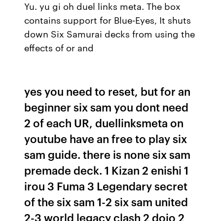
Yu. yu gi oh duel links meta. The box
contains support for Blue-Eyes, It shuts
down Six Samurai decks from using the
effects of or and
yes you need to reset, but for an
beginner six sam you dont need
2 of each UR, duellinksmeta on
youtube have an free to play six
sam guide. there is none six sam
premade deck. 1 Kizan 2 enishi 1
irou 3 Fuma 3 Legendary secret
of the six sam 1-2 six sam united
2-3 world legacy clash 2 dojo 2