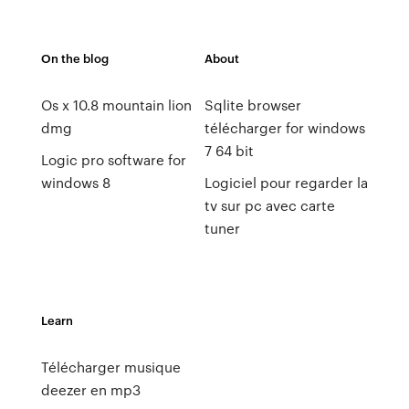
On the blog
About
Os x 10.8 mountain lion
Sqlite browser
dmg
télécharger for windows
7 64 bit
Logic pro software for
windows 8
Logiciel pour regarder la
tv sur pc avec carte
tuner
Learn
Télécharger musique
deezer en mp3