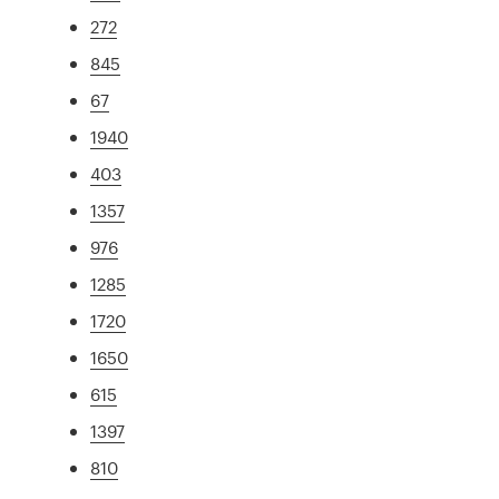
272
845
67
1940
403
1357
976
1285
1720
1650
615
1397
810