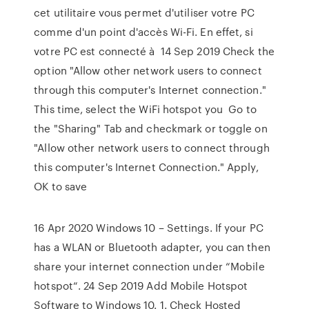
cet utilitaire vous permet d'utiliser votre PC
comme d'un point d'accès Wi-Fi. En effet, si
votre PC est connecté à 14 Sep 2019 Check the
option "Allow other network users to connect
through this computer's Internet connection."
This time, select the WiFi hotspot you Go to
the "Sharing" Tab and checkmark or toggle on
"Allow other network users to connect through
this computer's Internet Connection." Apply,
OK to save
16 Apr 2020 Windows 10 – Settings. If your PC
has a WLAN or Bluetooth adapter, you can then
share your internet connection under “Mobile
hotspot“. 24 Sep 2019 Add Mobile Hotspot
Software to Windows 10. 1. Check Hosted