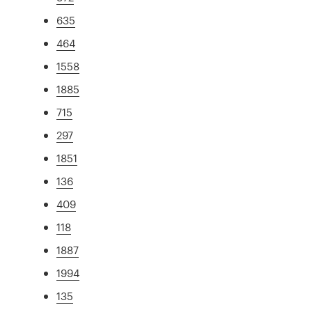
635
464
1558
1885
715
297
1851
136
409
118
1887
1994
135