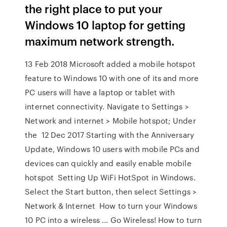
the right place to put your
Windows 10 laptop for getting
maximum network strength.
13 Feb 2018 Microsoft added a mobile hotspot
feature to Windows 10 with one of its and more
PC users will have a laptop or tablet with
internet connectivity. Navigate to Settings >
Network and internet > Mobile hotspot; Under
the 12 Dec 2017 Starting with the Anniversary
Update, Windows 10 users with mobile PCs and
devices can quickly and easily enable mobile
hotspot Setting Up WiFi HotSpot in Windows.
Select the Start button, then select Settings >
Network & Internet How to turn your Windows
10 PC into a wireless … Go Wireless! How to turn