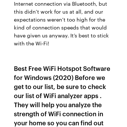
Internet connection via Bluetooth, but
this didn’t work for us at all, and our
expectations weren’t too high for the
kind of connection speeds that would
have given us anyway. It’s best to stick
with the Wi-Fi!
Best Free WiFi Hotspot Software
for Windows (2020) Before we
get to our list, be sure to check
our list of WiFi analyzer apps .
They will help you analyze the
strength of WiFi connection in
your home so you can find out