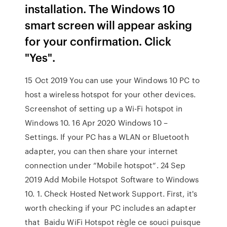
installation. The Windows 10
smart screen will appear asking
for your confirmation. Click
"Yes".
15 Oct 2019 You can use your Windows 10 PC to
host a wireless hotspot for your other devices.
Screenshot of setting up a Wi-Fi hotspot in
Windows 10. 16 Apr 2020 Windows 10 –
Settings. If your PC has a WLAN or Bluetooth
adapter, you can then share your internet
connection under “Mobile hotspot“. 24 Sep
2019 Add Mobile Hotspot Software to Windows
10. 1. Check Hosted Network Support. First, it's
worth checking if your PC includes an adapter
that Baidu WiFi Hotspot règle ce souci puisque