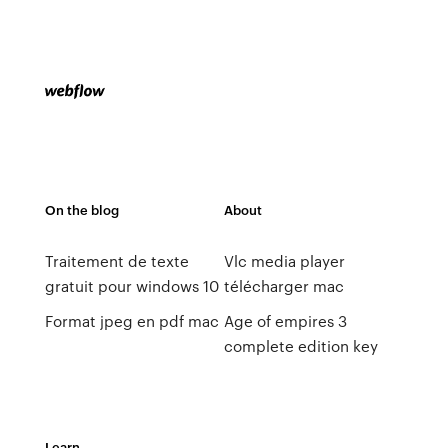
On the blog
About
Traitement de texte
Vlc media player
gratuit pour windows 10
télécharger mac
Format jpeg en pdf mac
Age of empires 3
complete edition key
Learn