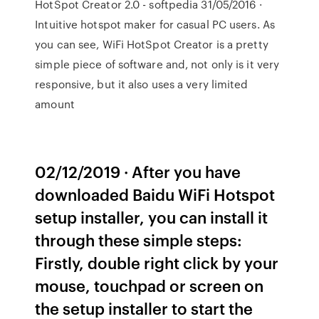
HotSpot Creator 2.0 - softpedia 31/05/2016 ·
Intuitive hotspot maker for casual PC users. As
you can see, WiFi HotSpot Creator is a pretty
simple piece of software and, not only is it very
responsive, but it also uses a very limited
amount
02/12/2019 · After you have
downloaded Baidu WiFi Hotspot
setup installer, you can install it
through these simple steps:
Firstly, double right click by your
mouse, touchpad or screen on
the setup installer to start the