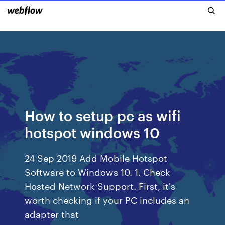
How to setup pc as wifi
hotspot windows 10
24 Sep 2019 Add Mobile Hotspot
Software to Windows 10. 1. Check
Hosted Network Support. First, it's
worth checking if your PC includes an
adapter that