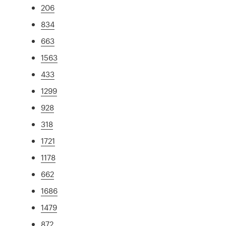
206
834
663
1563
433
1299
928
318
1721
1178
662
1686
1479
872