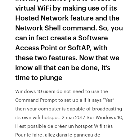
virtual WiFi by making use of its
Hosted Network feature and the
Network Shell command. So, you
can in fact create a Software
Access Point or SoftAP, with
these two features. Now that we
know all that can be done, it’s
time to plunge
Windows 10 users do not need to use the
Command Prompt to set up a If it says “Yes”
then your computer is capable of broadcasting
its own wifi hotspot. 2 mai 2017 Sur Windows 10,
il est possible de créer un hotspot Wifi très
Pour le faire, allez dans le panneau de