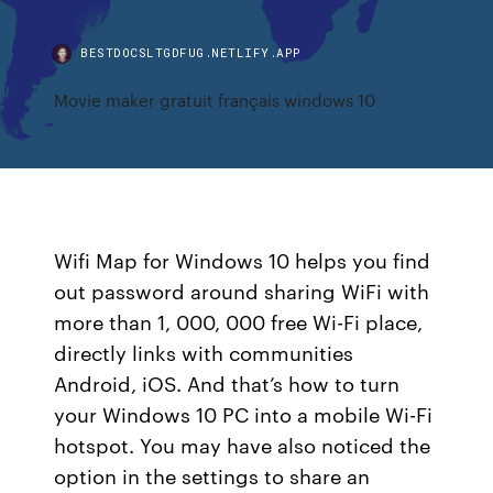
BESTDOCSLTGDFUG.NETLIFY.APP
Movie maker gratuit français windows 10
Wifi Map for Windows 10 helps you find
out password around sharing WiFi with
more than 1, 000, 000 free Wi-Fi place,
directly links with communities
Android, iOS. And that’s how to turn
your Windows 10 PC into a mobile Wi-Fi
hotspot. You may have also noticed the
option in the settings to share an