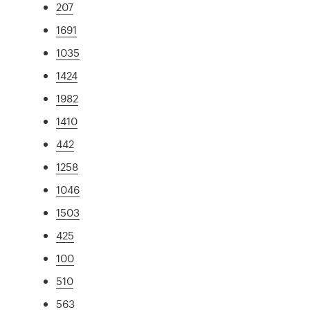
207
1691
1035
1424
1982
1410
442
1258
1046
1503
425
100
510
563