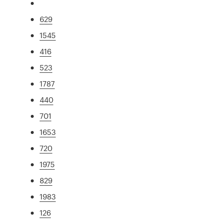
629
1545
416
523
1787
440
701
1653
720
1975
829
1983
126