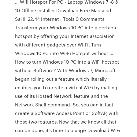
… Wifi Hotspot For PC - Laptop Windows 7 -8 &
10 Offline Installer Download Free Maqsood
SaHil 22:44 Internet , Tools 0 Comments
Transform your Windows 10 PC into a portable
hotspot by offering your Internet association
with different gadgets over Wi-Fi. Turn
Windows 10 PC into Wi-Fi Hotspot without …
How to turn Windows 10 PC into a WiFi hotspot
without Software? With Windows 7, Microsoft
began rolling out a feature which literally
enables you to create a virtual WiFi by making
use of its Hosted Network feature and the
Network Shell command. So, you can in fact
create a Software Access Point or SoftAP, with
these two features. Now that we know all that
can be done, it’s time to plunge Download WiFi