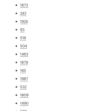
1873
243
1924
93
516
504
1463
1879
165
1987
532
1809
1490