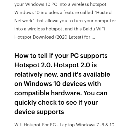
your Windows 10 PC into a wireless hotspot
Windows 10 includes a feature called "Hosted
Network" that allows you to turn your computer
into a wireless hotspot, and this Baidu WiFi
Hotspot Download (2020 Latest) for …
How to tell if your PC supports
Hotspot 2.0. Hotspot 2.0 is
relatively new, and it's available
on Windows 10 devices with
compatible hardware. You can
quickly check to see if your
device supports
Wifi Hotspot For PC - Laptop Windows 7 -8 & 10