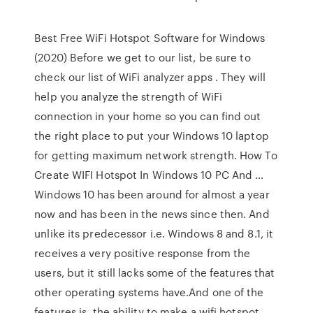
Best Free WiFi Hotspot Software for Windows
(2020) Before we get to our list, be sure to
check our list of WiFi analyzer apps . They will
help you analyze the strength of WiFi
connection in your home so you can find out
the right place to put your Windows 10 laptop
for getting maximum network strength. How To
Create WIFI Hotspot In Windows 10 PC And …
Windows 10 has been around for almost a year
now and has been in the news since then. And
unlike its predecessor i.e. Windows 8 and 8.1, it
receives a very positive response from the
users, but it still lacks some of the features that
other operating systems have.And one of the
features is, the ability to make a wifi hotspot