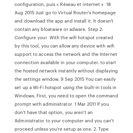
configuration, puis « Réseau et internet » 18
Aug 2015 Just go to Virtual Router's homepage
and download the app and install it. It doesn't
contain any bloatware or adware. Step 2:
Configure your With the wifi hotspot created
by this tool, you can allow any device with wifi
support to access the network and the Internet
connection available in your computer. to start
the hosted network instantly without displaying
the settings window. 9 Sep 2015 You can easily
set up a Wi-Fi hotspot using the built-in tools in
Windows. First, you need to open the command
prompt with administrator 1 Mar 2011 If you
don't have that option, you aren't an
Administrator to your computer and you can't
proceed unless you're setup as one. 2. Type