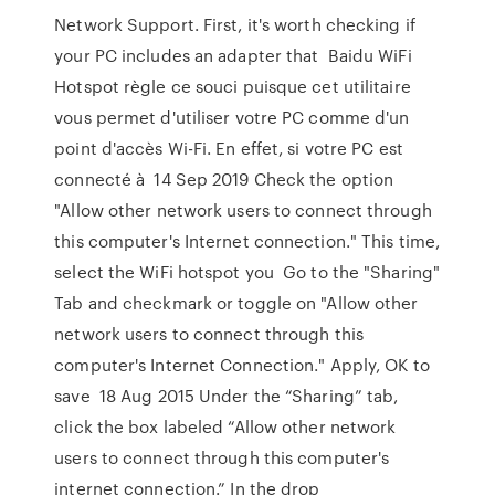
Network Support. First, it's worth checking if
your PC includes an adapter that Baidu WiFi
Hotspot règle ce souci puisque cet utilitaire
vous permet d'utiliser votre PC comme d'un
point d'accès Wi-Fi. En effet, si votre PC est
connecté à 14 Sep 2019 Check the option
"Allow other network users to connect through
this computer's Internet connection." This time,
select the WiFi hotspot you Go to the "Sharing"
Tab and checkmark or toggle on "Allow other
network users to connect through this
computer's Internet Connection." Apply, OK to
save 18 Aug 2015 Under the “Sharing” tab,
click the box labeled “Allow other network
users to connect through this computer's
internet connection.” In the drop