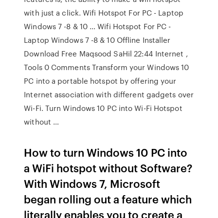
with just a click. Wifi Hotspot For PC - Laptop
Windows 7 -8 & 10 … Wifi Hotspot For PC -
Laptop Windows 7 -8 & 10 Offline Installer
Download Free Maqsood SaHil 22:44 Internet ,
Tools 0 Comments Transform your Windows 10
PC into a portable hotspot by offering your
Internet association with different gadgets over
Wi-Fi. Turn Windows 10 PC into Wi-Fi Hotspot
without …
How to turn Windows 10 PC into
a WiFi hotspot without Software?
With Windows 7, Microsoft
began rolling out a feature which
literally enables you to create a