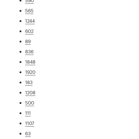
590
565
1244
602
89
836
1848
1920
183
1208
500
111
1107
63