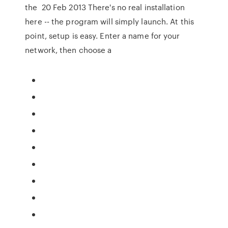
the 20 Feb 2013 There's no real installation
here -- the program will simply launch. At this
point, setup is easy. Enter a name for your
network, then choose a