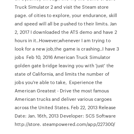
Truck Simulator 2 and visit the Steam store
page. of cities to explore, your endurance, skill
and speed will all be pushed to their limits. Jan
2, 2017 I downloaded the ATS demo and have 2
hours in it..However,whenever I am trying to
look for a new job,the game is crashing..I have 3
jobs Feb 10, 2016 American Truck Simulator
golden gate bridge leaving you with 'just' the
state of California, and limits the number of
jobs you're able to take, Experience the
American Greatest - Drive the most famous
American trucks and deliver various cargoes
across the United States. Feb 22, 2013 Release
Date: Jan. 16th, 2013 Developer: SCS Software
http://store. steampowered.com/app/227300/