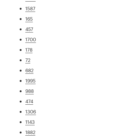
1587
165
457
1700
178
72
682
1995
988
474
1306
1143
1882