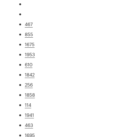
467
855
1675
1953
610
1842
256
1858
114
1941
463
1695