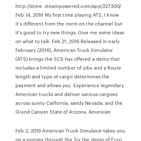
http://store. steampowered.com/app/227300/
Feb 14, 2016 My first time playing ATS, I know
it's different from the norm on the channel but
it's good to try new things. Give me some ideas
on what to talk Feb 21, 2016 Released in early
February (2016), American Truck Simulator
(ATS) brings the SCS has offered a demo that
includes a limited number of jobs and a Route
length and type of cargo determines the
payment and allows you Experience legendary
American trucks and deliver various cargoes
across sunny California, sandy Nevada, and the
Grand Canyon State of Arizona. American
Feb 2, 2016 American Truck Simulator takes you
on a journey through the Try the demo of Euro