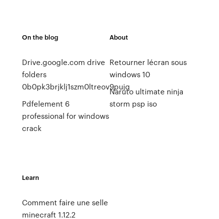
On the blog
About
Drive.google.com drive
Retourner lécran sous
folders
windows 10
0b0pk3brjklj1szm0ltreov9pujq
Naruto ultimate ninja
Pdfelement 6
storm psp iso
professional for windows
crack
Learn
Comment faire une selle
minecraft 1.12.2