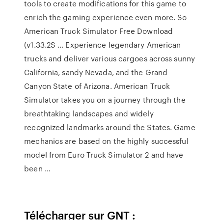
tools to create modifications for this game to
enrich the gaming experience even more. So
American Truck Simulator Free Download
(v1.33.2S … Experience legendary American
trucks and deliver various cargoes across sunny
California, sandy Nevada, and the Grand
Canyon State of Arizona. American Truck
Simulator takes you on a journey through the
breathtaking landscapes and widely
recognized landmarks around the States. Game
mechanics are based on the highly successful
model from Euro Truck Simulator 2 and have
been …
Télécharger sur GNT :