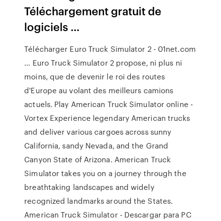
Téléchargement gratuit de
logiciels ...
Télécharger Euro Truck Simulator 2 - 01net.com
... Euro Truck Simulator 2 propose, ni plus ni
moins, que de devenir le roi des routes
d'Europe au volant des meilleurs camions
actuels. Play American Truck Simulator online -
Vortex Experience legendary American trucks
and deliver various cargoes across sunny
California, sandy Nevada, and the Grand
Canyon State of Arizona. American Truck
Simulator takes you on a journey through the
breathtaking landscapes and widely
recognized landmarks around the States.
American Truck Simulator - Descargar para PC