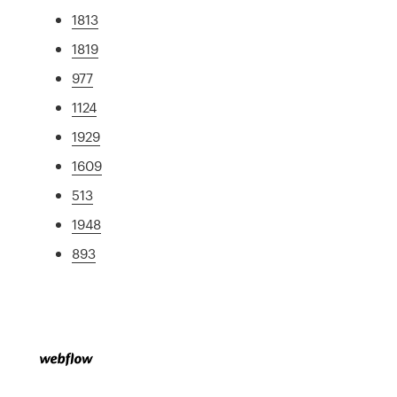
1813
1819
977
1124
1929
1609
513
1948
893