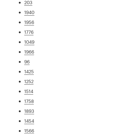
203
1940
1956
1776
1049
1966
96
1425
1252
1514
1758
1893
1454
1566