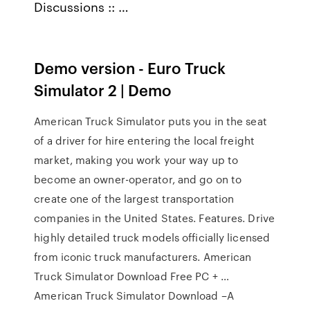
Discussions :: …
Demo version - Euro Truck
Simulator 2 | Demo
American Truck Simulator puts you in the seat
of a driver for hire entering the local freight
market, making you work your way up to
become an owner-operator, and go on to
create one of the largest transportation
companies in the United States. Features. Drive
highly detailed truck models officially licensed
from iconic truck manufacturers. American
Truck Simulator Download Free PC + …
American Truck Simulator Download –A