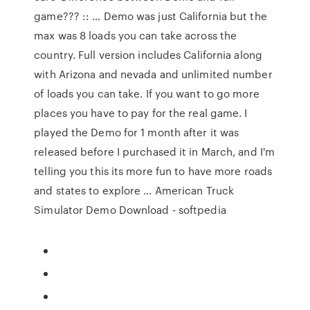
game??? :: … Demo was just California but the
max was 8 loads you can take across the
country. Full version includes California along
with Arizona and nevada and unlimited number
of loads you can take. If you want to go more
places you have to pay for the real game. I
played the Demo for 1 month after it was
released before I purchased it in March, and I'm
telling you this its more fun to have more roads
and states to explore … American Truck
Simulator Demo Download - softpedia