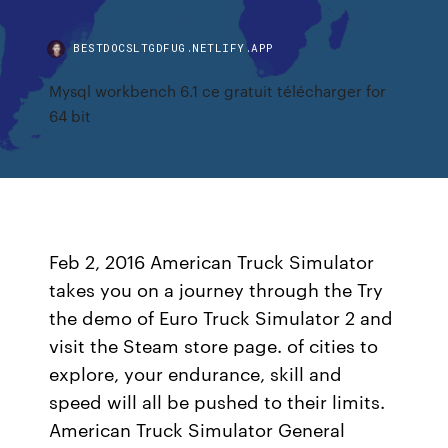
BESTDOCSLTGDFUG.NETLIFY.APP
Mysql workbench 6.1 ce gratuit télécharger for
64 bit
Feb 2, 2016 American Truck Simulator
takes you on a journey through the Try
the demo of Euro Truck Simulator 2 and
visit the Steam store page. of cities to
explore, your endurance, skill and
speed will all be pushed to their limits.
American Truck Simulator General