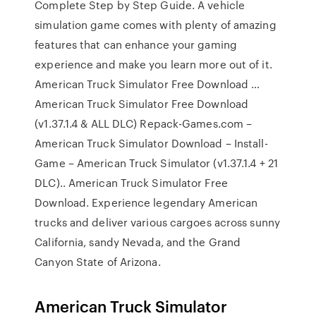
Complete Step by Step Guide. A vehicle
simulation game comes with plenty of amazing
features that can enhance your gaming
experience and make you learn more out of it.
American Truck Simulator Free Download …
American Truck Simulator Free Download
(v1.37.1.4 & ALL DLC) Repack-Games.com –
American Truck Simulator Download – Install-
Game – American Truck Simulator (v1.37.1.4 + 21
DLC).. American Truck Simulator Free
Download. Experience legendary American
trucks and deliver various cargoes across sunny
California, sandy Nevada, and the Grand
Canyon State of Arizona.
American Truck Simulator