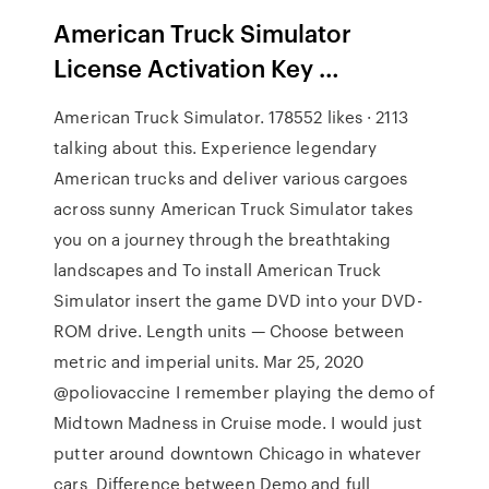
American Truck Simulator
License Activation Key …
American Truck Simulator. 178552 likes · 2113
talking about this. Experience legendary
American trucks and deliver various cargoes
across sunny American Truck Simulator takes
you on a journey through the breathtaking
landscapes and To install American Truck
Simulator insert the game DVD into your DVD-
ROM drive. Length units — Choose between
metric and imperial units. Mar 25, 2020
@poliovaccine I remember playing the demo of
Midtown Madness in Cruise mode. I would just
putter around downtown Chicago in whatever
cars Difference between Demo and full