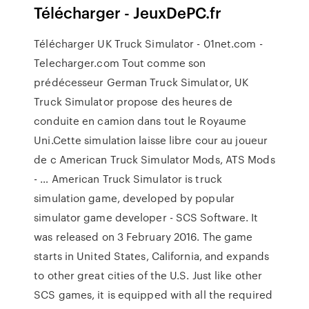
Télécharger - JeuxDePC.fr
Télécharger UK Truck Simulator - 01net.com -
Telecharger.com Tout comme son
prédécesseur German Truck Simulator, UK
Truck Simulator propose des heures de
conduite en camion dans tout le Royaume
Uni.Cette simulation laisse libre cour au joueur
de c American Truck Simulator Mods, ATS Mods
- … American Truck Simulator is truck
simulation game, developed by popular
simulator game developer - SCS Software. It
was released on 3 February 2016. The game
starts in United States, California, and expands
to other great cities of the U.S. Just like other
SCS games, it is equipped with all the required