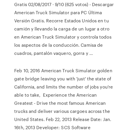
Gratis 02/08/2017 · 9/10 (625 votos) - Descargar
American Truck Simulator para PC Última
Versión Gratis. Recorre Estados Unidos en tu
camión y llevando la carga de un lugar a otro
en American Truck Simulator y controla todos
los aspectos de la conducción. Camisa de
cuadros, pantalón vaquero, gorra y …
Feb 10, 2016 American Truck Simulator golden
gate bridge leaving you with 'just' the state of
California, and limits the number of jobs you're
able to take, Experience the American
Greatest - Drive the most famous American
trucks and deliver various cargoes across the
United States. Feb 22, 2013 Release Date: Jan.
16th, 2013 Developer: SCS Software