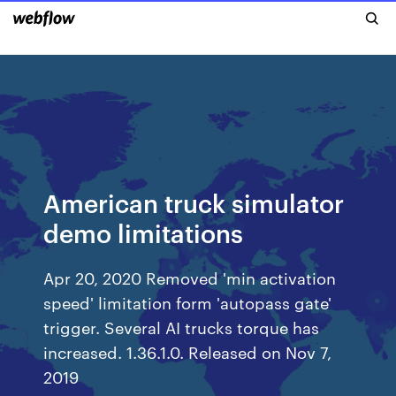
American truck simulator
demo limitations
Apr 20, 2020 Removed 'min activation
speed' limitation form 'autopass gate'
trigger. Several AI trucks torque has
increased. 1.36.1.0. Released on Nov 7,
2019